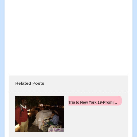
Related Posts
Trip to New York 19-Promi…