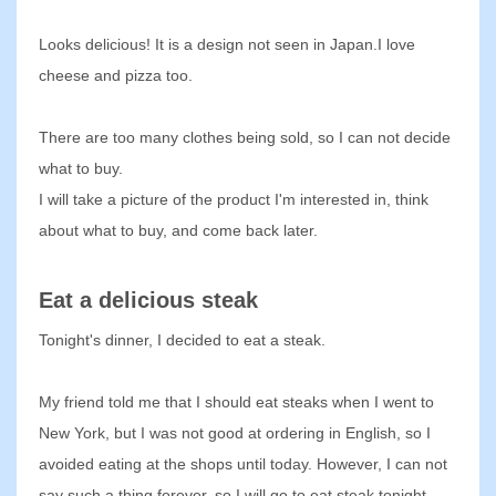
Looks delicious! It is a design not seen in Japan.I love
cheese and pizza too.
There are too many clothes being sold, so I can not decide
what to buy.
I will take a picture of the product I'm interested in, think
about what to buy, and come back later.
Eat a delicious steak
Tonight's dinner, I decided to eat a steak.
My friend told me that I should eat steaks when I went to
New York, but I was not good at ordering in English, so I
avoided eating at the shops until today. However, I can not
say such a thing forever, so I will go to eat steak tonight