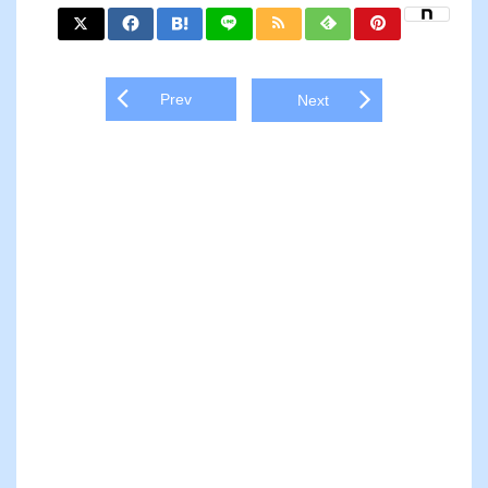
Prev
Next