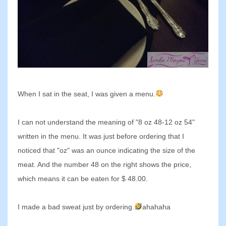
When I sat in the seat, I was given a menu.
I can not understand the meaning of "8 oz 48-12 oz 54"
written in the menu. It was just before ordering that I
noticed that "oz" was an ounce indicating the size of the
meat. And the number 48 on the right shows the price,
which means it can be eaten for $ 48.00.
I made a bad sweat just by ordering.
ahahaha