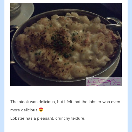
The steak was delicious, but I felt that the lobster was even
more delicious!
Lobster has a pleasant, crunchy texture.