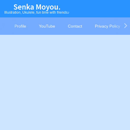
Senka Moyou.
Illustration, Ukulele, fun time with friends♪
Profile
YouTube
Contact
Privacy Policy