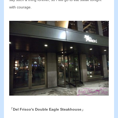
with courage.
「Del Frisco's Double Eagle Steakhouse」