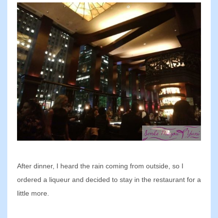
After dinner, I heard the rain coming from outside, so I
ordered a liqueur and decided to stay in the restaurant for a
little more.