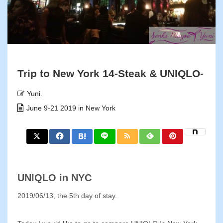
Trip to New York 14-Steak & UNIQLO-
Yuni.
June 9-21 2019 in New York
UNIQLO in NYC
2019/06/13, the 5th day of stay.