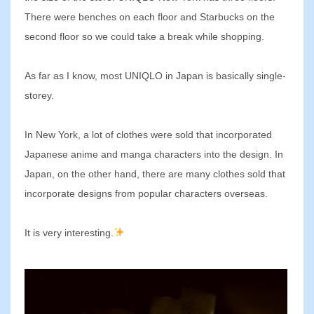
There were benches on each floor and Starbucks on the
second floor so we could take a break while shopping.
As far as I know, most UNIQLO in Japan is basically single-
storey.
In New York, a lot of clothes were sold that incorporated
Japanese anime and manga characters into the design. In
Japan, on the other hand, there are many clothes sold that
incorporate designs from popular characters overseas.
It is very interesting.