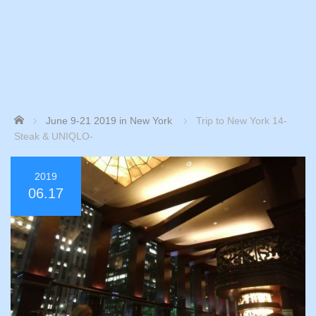
Home
June 9-21 2019 in New York
Trip to New York 14-
Steak & UNIQLO-
2019
06.17