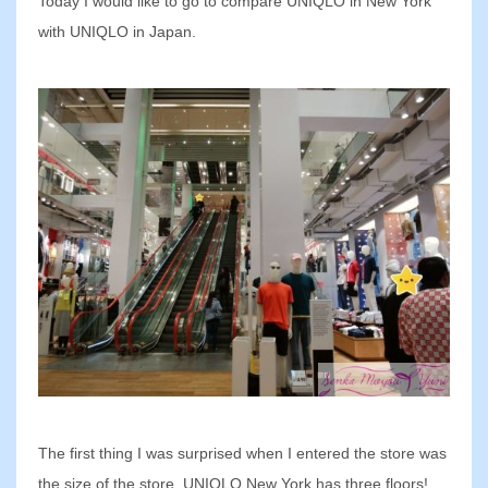
Today I would like to go to compare UNIQLO in New York
with UNIQLO in Japan.
The first thing I was surprised when I entered the store was
the size of the store. UNIQLO New York has three floors!