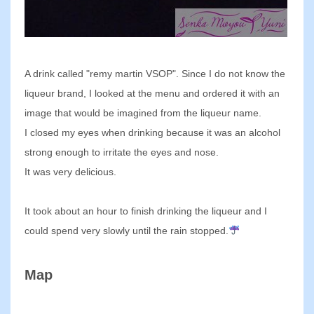
A drink called "remy martin VSOP". Since I do not know the
liqueur brand, I looked at the menu and ordered it with an
image that would be imagined from the liqueur name.
I closed my eyes when drinking because it was an alcohol
strong enough to irritate the eyes and nose.
It was very delicious.
It took about an hour to finish drinking the liqueur and I
could spend very slowly until the rain stopped.
Map