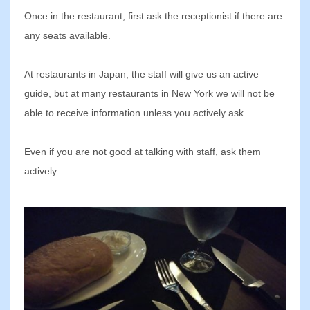
Once in the restaurant, first ask the receptionist if there are
any seats available.
At restaurants in Japan, the staff will give us an active
guide, but at many restaurants in New York we will not be
able to receive information unless you actively ask.
Even if you are not good at talking with staff, ask them
actively.