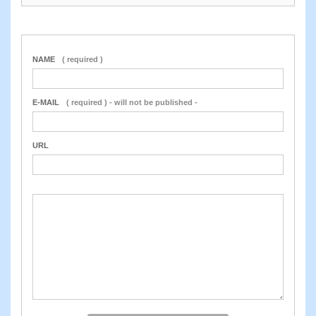
NAME
( required )
E-MAIL
( required ) - will not be published -
URL