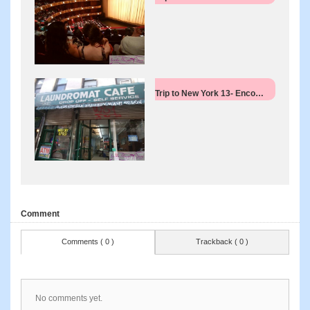
Trip to New York 13- Enco…
Comment
Comments ( 0 )
Trackback ( 0 )
No comments yet.