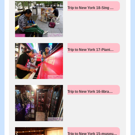
Trip to New York 18-Sing …
Trip to New York 17-Piani…
Trip to New York 16-libra…
Trip to New York 15-museu…