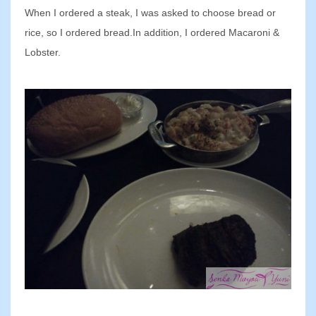
When I ordered a steak, I was asked to choose bread or
rice, so I ordered bread.In addition, I ordered Macaroni &
Lobster.